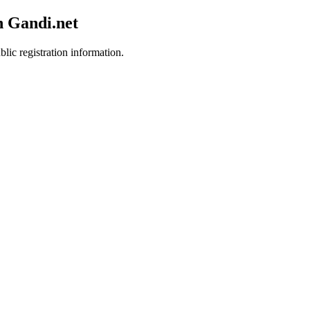
h Gandi.net
lic registration information.