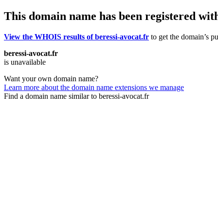
This domain name has been registered wit
View the WHOIS results of beressi-avocat.fr
to get the domain’s pub
beressi-avocat.fr
is unavailable
Want your own domain name?
Learn more about the domain name extensions we manage
Find a domain name similar to beressi-avocat.fr